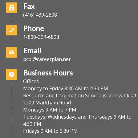
Fax
(416) 439-2808
Phone
1-800-394-6898
Email
pcpi@careerplan.net
Business Hours
Offices
Monday to Friday 8:30 AM to 4:30 PM
Resource and Information Service is accessible at
1200 Markham Road
Mondays 9 AM to 7 PM
Tuesdays, Wednesdays and Thursdays 9 AM to
4:30 PM
Fridays 9 AM to 3:30 PM