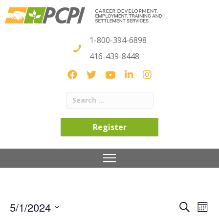
1-800-394-6898
416-439-8448
Register
5/1/2024
S
E
E
M
e