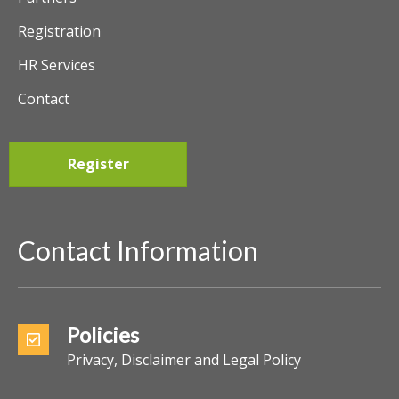
Registration
HR Services
Contact
Register
Contact Information
Policies
Privacy, Disclaimer and Legal Policy