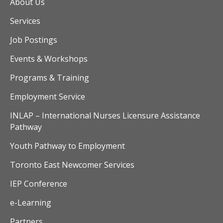
v
About Us
Services
i
Job Postings
g
Events & Workshops
a
Programs & Training
t
Employment Service
i
INLAP – International Nurses Licensure Assistance
o
Pathway
Youth Pathway to Employment
n
Toronto East Newcomer Services
IEP Conference
e-Learning
Partners