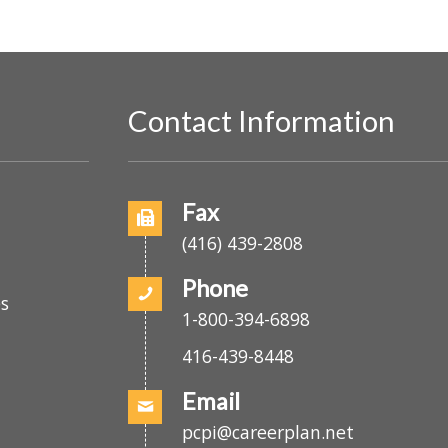
E
v
e
n
t
Contact Information
s
b
y
o
Fax
L
(416) 439-2808
o
c
Phone
es
a
1-800-394-6898
t
416-439-8448
i
o
Email
n