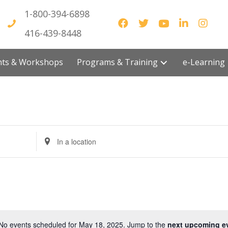
1-800-394-6898
416-439-8448
vents & Workshops
Programs & Training
e-Lea
E
n
t
e
r
L
o
No events scheduled for May 18, 2025. Jump to the
next upcoming e