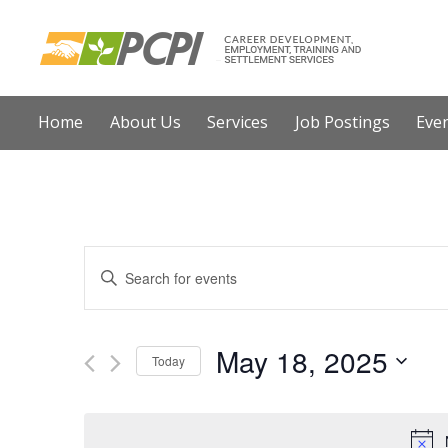
Home
About Us
Services
Job Postings
E
E
E
n
v
t
e
May 18, 2025
e
Today
r
n
S
K
e
t
e