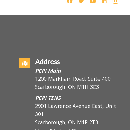
Address
PCPI Main
1200 Markham Road, Suite 400
Scarborough, ON M1H 3C3
PCPI TENS
2901 Lawrence Avenue East, Unit
301
Scarborough, ON
M1P 2T3