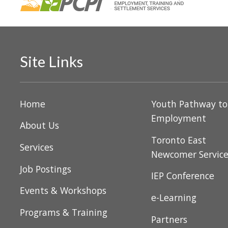
V
v
i
e
n
e
t
w
s
Site Links
b
s
y
N
K
Home
Youth Pathway t
e
a
Employment
About Us
y
v
Toronto East
w
Services
Newcomer Servic
o
i
r
Job Postings
IEP Conference
g
d
Events & Workshops
.
e-Learning
a
Programs & Training