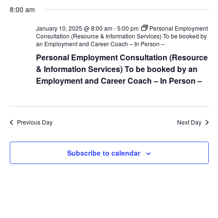
S
a
v
a
v
8:00 am
y
e
r
e
l
c
e
January 10, 2025 @ 8:00 am
-
5:00 pm
Personal Employment
h
e
n
Consultation (Resource & Information Services) To be booked by
an Employment and Career Coach – In Person –
c
n
t
t
Personal Employment Consultation (Resource
V
d
& Information Services) To be booked by an
t
a
Employment and Career Coach – In Person –
i
s
t
e
e
S
.
w
Previous Day
Next Day
e
s
N
a
Subscribe to calendar
a
r
v
c
i
g
h