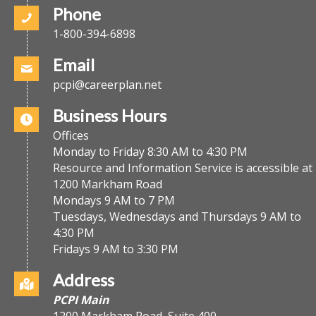
Phone
1-800-394-6898
Email
pcpi@careerplan.net
Business Hours
Offices
Monday to Friday 8:30 AM to 4:30 PM
Resource and Information Service is accessible at
1200 Markham Road
Mondays 9 AM to 7 PM
Tuesdays, Wednesdays and Thursdays 9 AM to
4:30 PM
Fridays 9 AM to 3:30 PM
Address
PCPI Main