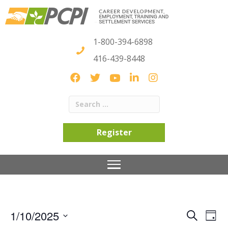
1-800-394-6898
416-439-8448
Register
1/10/2025
S
E
E
D
e