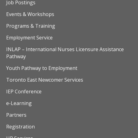
v
Job Postings
i
Events & Workshops
Programs & Training
g
Employment Service
a
INLAP – International Nurses Licensure Assistance
t
Pathway
i
Youth Pathway to Employment
o
Toronto East Newcomer Services
n
IEP Conference
e-Learning
Partners
Registration