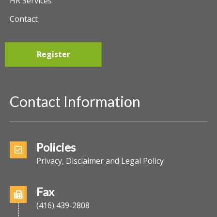
HR Services
Contact
Register
Contact Information
Policies
Privacy, Disclaimer and Legal Policy
Fax
(416) 439-2808