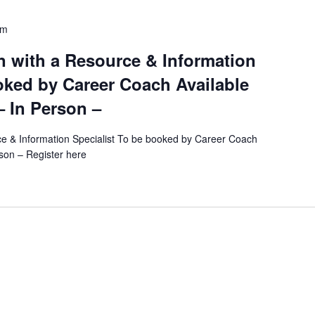
c
pm
a
t
 with a Resource & Information
i
oked by Career Coach Available
o
– In Person –
n
.
e & Information Specialist To be booked by Career Coach
S
rson – Register here
e
a
r
c
h
f
o
r