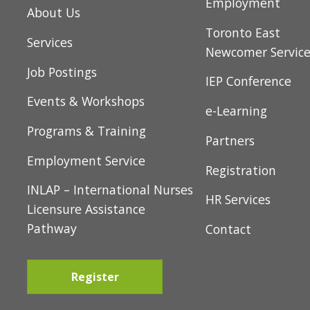
Home
Youth Pathway t
t
Employment
About Us
i
Toronto East
Services
o
Newcomer Servic
Job Postings
n
IEP Conference
Events & Workshops
e-Learning
Programs & Training
Partners
Employment Service
Registration
INLAP – International Nurses
HR Services
Licensure Assistance
Pathway
Contact
Register