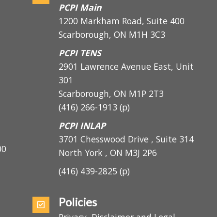
Address
PCPI Main
1200 Markham Road, Suite 400
Scarborough, ON M1H 3C3
PCPI TENS
2901 Lawrence Avenue East, Unit
301
Scarborough, ON
M1P 2T3
(416) 266-1913
(p)
PCPI INLAP
3701 Chesswood Drive , Suite 314
5:00
North York , ON M3J 2P6
(416) 439-2825
(p)