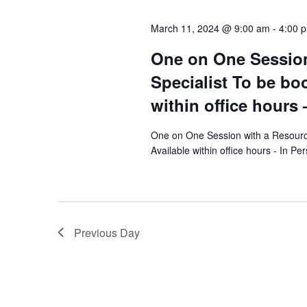
l
y
s
e
March 11, 2024 @ 9:00 am
-
4:00 
w
c
S
o
One on One Session
t
r
e
d
Specialist To be bo
d
a
within office hours 
a
.
t
S
r
e
One on One Session with a Resourc
e
Available within office hours - In Pe
.
c
a
r
h
c
a
h
Previous Day
f
n
o
d
r
E