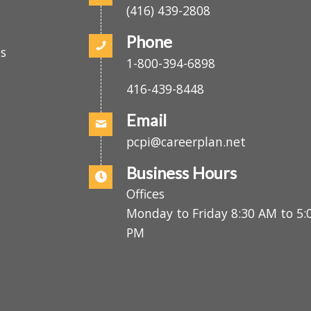
o
Fax
.
(416) 439-2808
Phone
es
1-800-394-6898
416-439-8448
Email
pcpi@careerplan.net
Business Hours
Offices
Monday to Friday 8:30 AM to 
PM