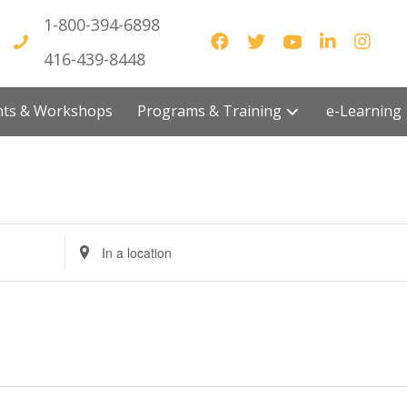
1-800-394-6898
416-439-8448
vents & Workshops
Programs & Training
e-Lea
E
n
t
e
r
L
o