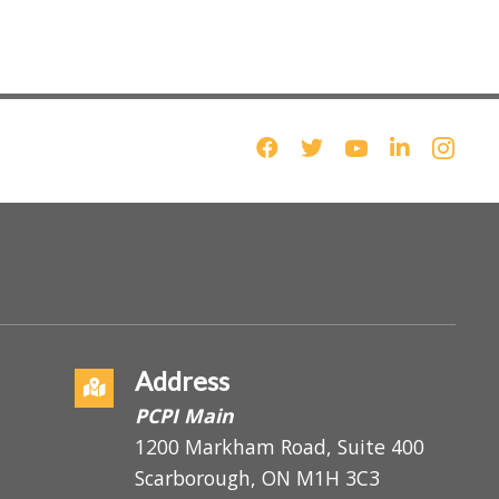
Address
PCPI Main
1200 Markham Road, Suite 400