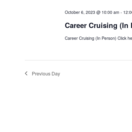
l
y
s
e
October 6, 2023 @ 10:00 am
-
12:0
w
c
S
o
Career Cruising (In
t
r
e
d
Career Cruising (In Person) Click he
d
a
a
.
t
S
r
e
e
.
c
a
Previous Day
r
h
c
a
h
f
n
o
d
r
E