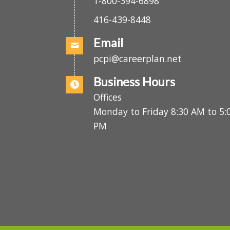
es
.
1-800-394-6898
416-439-8448
Email
pcpi@careerplan.net
Business Hours
Offices
Monday to Friday 8:30 AM to 
PM