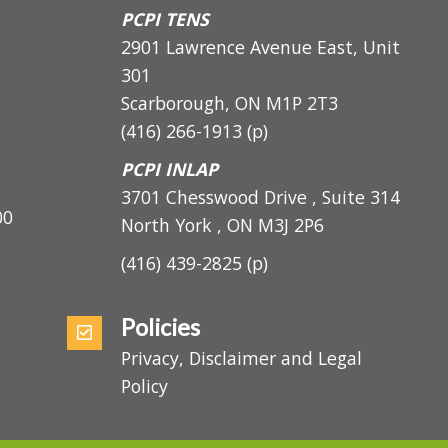
Scarborough, ON M1H 3C3
PCPI TENS
2901 Lawrence Avenue East, Unit
301
Scarborough, ON
M1P 2T3
(416) 266-1913
(p)
PCPI INLAP
3701 Chesswood Drive , Suite 314
5:00
North York , ON M3J 2P6
(416) 439-2825
(p)
Policies
Privacy, Disclaimer and Legal
Policy