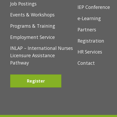
t
Newcomer Servic
Job Postings
i
IEP Conference
Events & Workshops
o
e-Learning
Programs & Training
n
Partners
Employment Service
Registration
INLAP – International Nurses
HR Services
Licensure Assistance
Pathway
Contact
Register