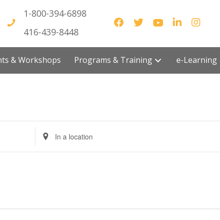
1-800-394-6898
416-439-8448
vents & Workshops
Programs & Training
e-Lea
E
n
t
e
r
L
o