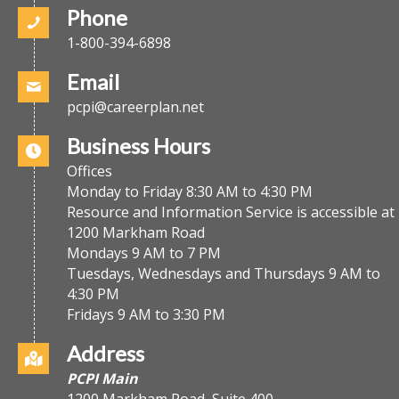
Phone
1-800-394-6898
Email
pcpi@careerplan.net
Business Hours
Offices
Monday to Friday 8:30 AM to 4:30 PM
Resource and Information Service is accessible at
1200 Markham Road
Mondays 9 AM to 7 PM
Tuesdays, Wednesdays and Thursdays 9 AM to
4:30 PM
Fridays 9 AM to 3:30 PM
Address
PCPI Main