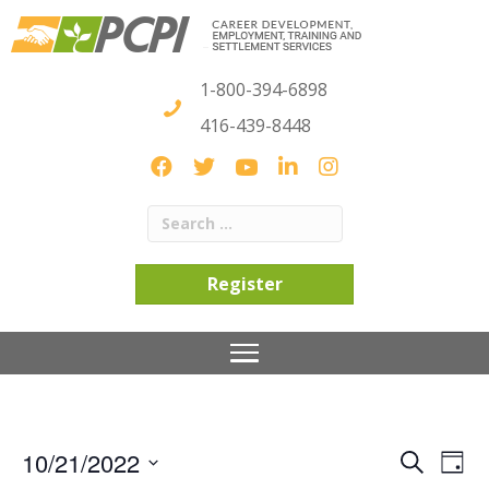
1-800-394-6898
416-439-8448
Register
10/21/2022
S
E
E
D
e