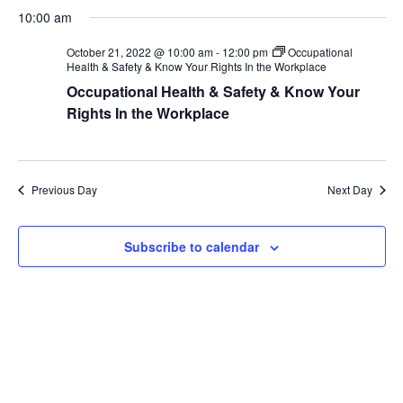
S
a
v
a
v
10:00 am
y
e
r
e
l
c
e
October 21, 2022 @ 10:00 am
-
12:00 pm
Occupational
h
e
n
Health & Safety & Know Your Rights In the Workplace
c
n
Occupational Health & Safety & Know Your
t
t
Rights In the Workplace
V
d
t
a
i
s
t
e
e
Previous Day
Next Day
S
.
w
e
s
Subscribe to calendar
N
a
a
r
v
c
i
g
h