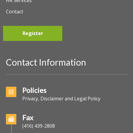
HR Services
Contact
Register
Contact Information
Policies
Privacy, Disclaimer and Legal Policy
Fax
(416) 439-2808