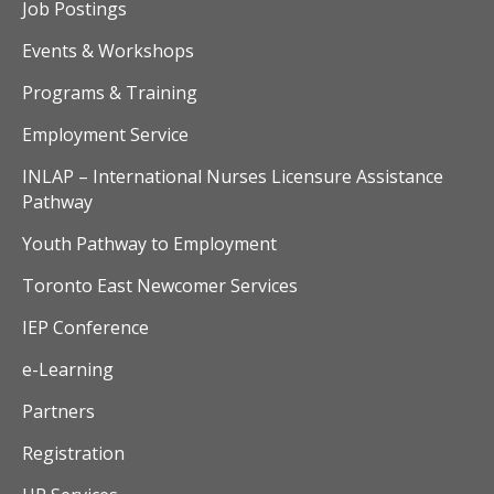
v
Job Postings
i
Events & Workshops
Programs & Training
g
Employment Service
a
INLAP – International Nurses Licensure Assistance
t
Pathway
i
Youth Pathway to Employment
o
Toronto East Newcomer Services
n
IEP Conference
e-Learning
Partners
Registration