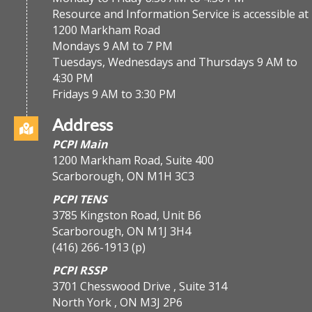
Resource and Information Service is accessible at
1200 Markham Road
Mondays 9 AM to 7 PM
Tuesdays, Wednesdays and Thursdays 9 AM to
4:30 PM
Fridays 9 AM to 3:30 PM
Address
PCPI Main
1200 Markham Road, Suite 400
Scarborough, ON M1H 3C3
PCPI TENS
3785 Kingston Road, Unit B6
Scarborough, ON M1J 3H4
(416) 266-1913
(p)
PCPI RSSP
3701 Chesswood Drive , Suite 314
North York , ON M3J 2P6