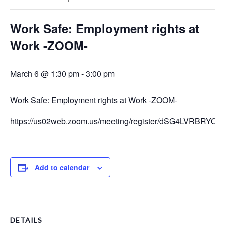
Work Safe: Employment rights at
Work -ZOOM-
March 6 @ 1:30 pm
-
3:00 pm
Work Safe: Employment rights at Work -ZOOM-
https://us02web.zoom.us/meeting/register/dSG4LVRBRYOM
Add to calendar
DETAILS