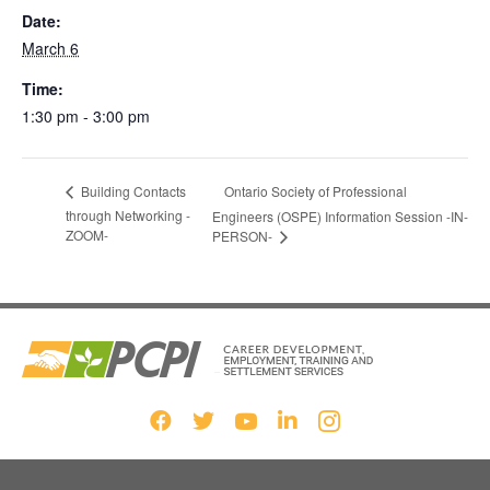
Date:
March 6
Time:
1:30 pm - 3:00 pm
Ontario Society of Professional
Building Contacts
through Networking -
Engineers (OSPE) Information Session -IN-
ZOOM-
PERSON-