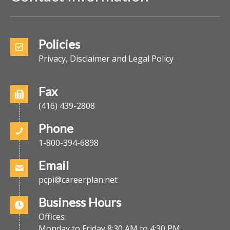
Policies
Privacy, Disclaimer and Legal Policy
Fax
(416) 439-2808
Phone
1-800-394-6898
Email
pcpi@careerplan.net
Business Hours
Offices
Monday to Friday 8:30 AM to 4:30 PM