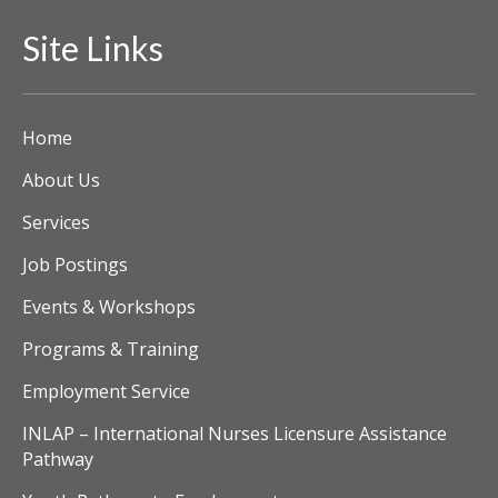
Site Links
Home
About Us
Services
Job Postings
Events & Workshops
Programs & Training
Employment Service
INLAP – International Nurses Licensure Assistance
Pathway