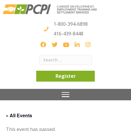
1-800-394-6898
416-439-8448
Register
« All Events
This event has passed.