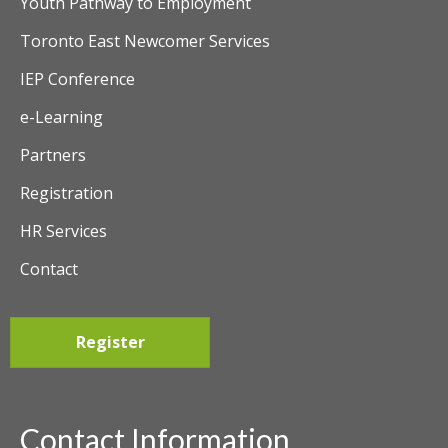
Youth Pathway to Employment
Toronto East Newcomer Services
IEP Conference
e-Learning
Partners
Registration
HR Services
Contact
Register
Contact Information