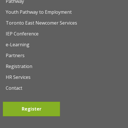
Pathway
Youth Pathway to Employment
Toronto East Newcomer Services
IEP Conference
e-Learning
Partners
Registration
HR Services
Contact
Register