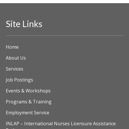
Site Links
Home
About Us
Services
Job Postings
Events & Workshops
Programs & Training
Employment Service
INLAP – International Nurses Licensure Assistance