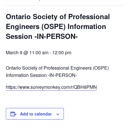
Ontario Society of Professional
Engineers (OSPE) Information
Session -IN-PERSON-
March 9 @ 11:00 am
-
12:00 pm
Ontario Society of Professional Engineers (OSPE)
Information Session -IN-PERSON-
https://www.surveymonkey.com/r/QBH8PMN
Add to calendar