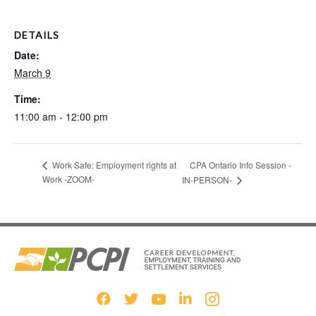
DETAILS
Date:
March 9
Time:
11:00 am - 12:00 pm
CPA Ontario Info Session -
Work Safe: Employment rights at
Work -ZOOM-
IN-PERSON-