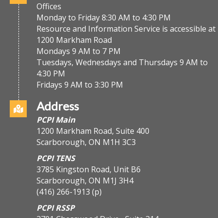
Offices
Monday to Friday 8:30 AM to 4:30 PM
Resource and Information Service is accessible at
1200 Markham Road
Mondays 9 AM to 7 PM
Tuesdays, Wednesdays and Thursdays 9 AM to
4:30 PM
Fridays 9 AM to 3:30 PM
Address
PCPI Main
1200 Markham Road, Suite 400
Scarborough, ON M1H 3C3
PCPI TENS
3785 Kingston Road, Unit B6
Scarborough, ON M1J 3H4
(416) 266-1913
(p)
PCPI RSSP