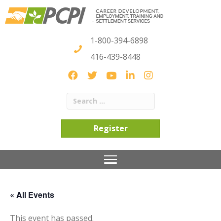
1-800-394-6898
416-439-8448
Register
« All Events
This event has passed.