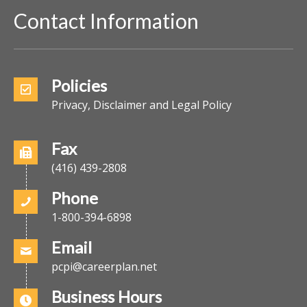
Contact Information
Policies
Privacy, Disclaimer and Legal Policy
Fax
(416) 439-2808
Phone
1-800-394-6898
Email
pcpi@careerplan.net
Business Hours