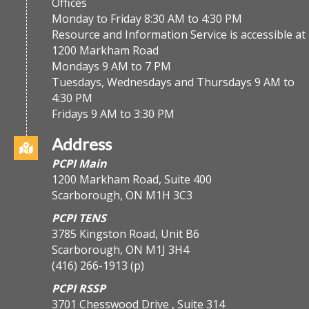
Offices
Monday to Friday 8:30 AM to 4:30 PM
Resource and Information Service is accessible at
1200 Markham Road
Mondays 9 AM to 7 PM
Tuesdays, Wednesdays and Thursdays 9 AM to
4:30 PM
Fridays 9 AM to 3:30 PM
Address
PCPI Main
1200 Markham Road, Suite 400
Scarborough, ON M1H 3C3
PCPI TENS
3785 Kingston Road, Unit B6
Scarborough, ON M1J 3H4
(416) 266-1913
(p)
PCPI RSSP
3701 Chesswood Drive , Suite 314