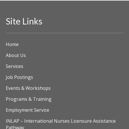
Site Links
Home
About Us
Services
Job Postings
Events & Workshops
Programs & Training
Employment Service
INLAP – International Nurses Licensure Assistance
Pathway