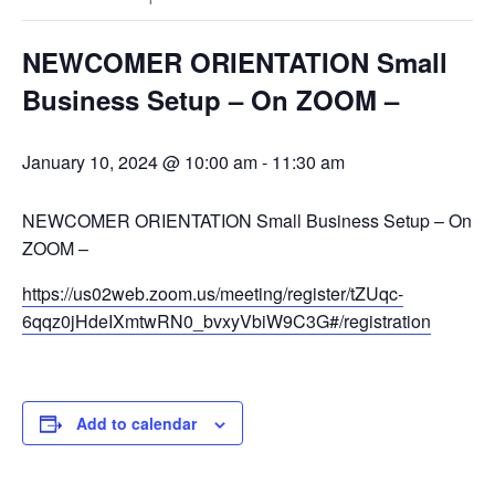
NEWCOMER ORIENTATION Small
Business Setup – On ZOOM –
January 10, 2024 @ 10:00 am
-
11:30 am
NEWCOMER ORIENTATION Small Business Setup – On
ZOOM –
https://us02web.zoom.us/meeting/register/tZUqc-
6qqz0jHdeIXmtwRN0_bvxyVbiW9C3G#/registration
Add to calendar