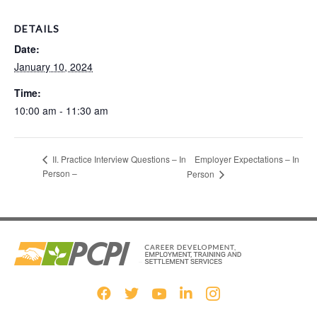
DETAILS
Date:
January 10, 2024
Time:
10:00 am - 11:30 am
Employer Expectations – In
II. Practice Interview Questions – In
Person –
Person