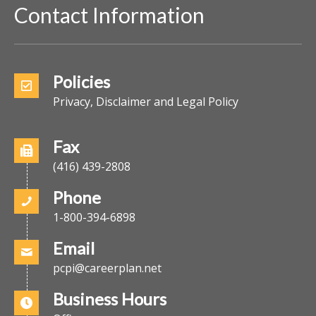
Contact Information
Policies
Privacy, Disclaimer and Legal Policy
Fax
(416) 439-2808
Phone
1-800-394-6898
Email
pcpi@careerplan.net
Business Hours