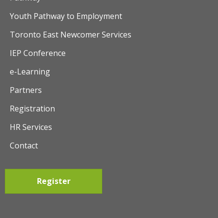
Youth Pathway to Employment
Toronto East Newcomer Services
IEP Conference
e-Learning
Partners
Registration
HR Services
Contact
Register