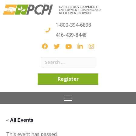
1-800-394-6898
416-439-8448
Register
« All Events
This event has passed.