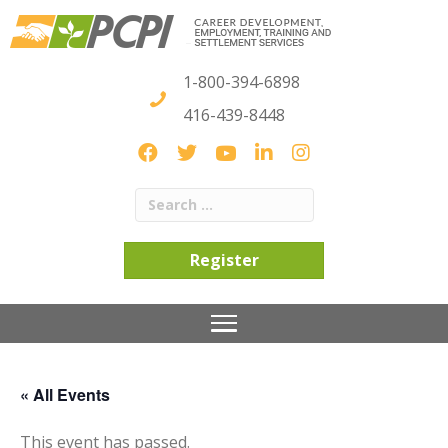
1-800-394-6898
416-439-8448
Register
« All Events
This event has passed.