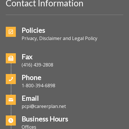
Contact Information
Policies
Privacy, Disclaimer and Legal Policy
Fax
(416) 439-2808
Phone
1-800-394-6898
Email
pcpi@careerplan.net
Business Hours
Offices