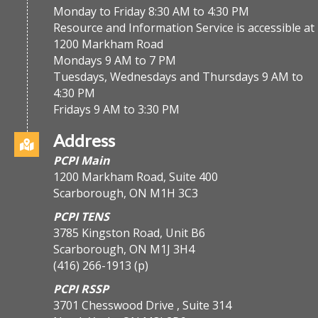
Monday to Friday 8:30 AM to 4:30 PM
Resource and Information Service is accessible at
1200 Markham Road
Mondays 9 AM to 7 PM
Tuesdays, Wednesdays and Thursdays 9 AM to
4:30 PM
Fridays 9 AM to 3:30 PM
Address
PCPI Main
1200 Markham Road, Suite 400
Scarborough, ON M1H 3C3
PCPI TENS
3785 Kingston Road, Unit B6
Scarborough, ON M1J 3H4
(416) 266-1913
(p)
PCPI RSSP
3701 Chesswood Drive , Suite 314