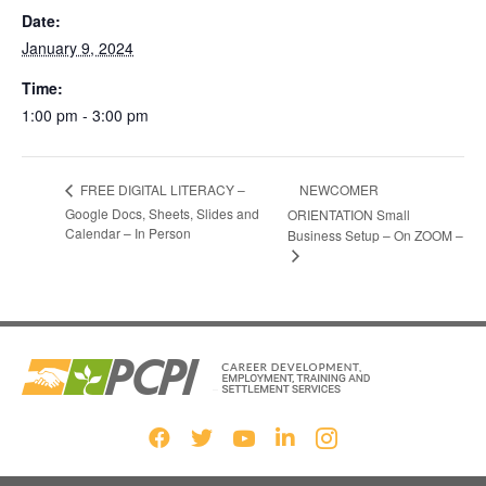
Date:
January 9, 2024
Time:
1:00 pm - 3:00 pm
NEWCOMER
FREE DIGITAL LITERACY –
Google Docs, Sheets, Slides and
ORIENTATION Small
Calendar – In Person
Business Setup – On ZOOM –