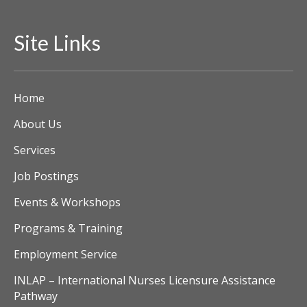
Site Links
Home
About Us
Services
Job Postings
Events & Workshops
Programs & Training
Employment Service
INLAP – International Nurses Licensure Assistance
Pathway