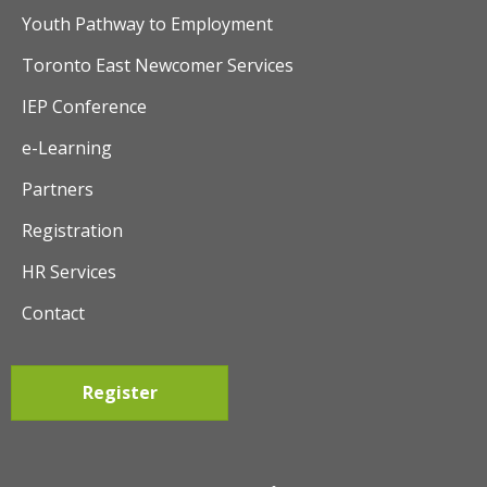
Youth Pathway to Employment
Toronto East Newcomer Services
IEP Conference
e-Learning
Partners
Registration
HR Services
Contact
Register