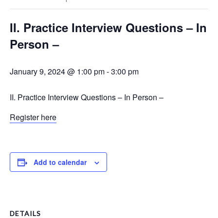
II. Practice Interview Questions – In
Person –
January 9, 2024 @ 1:00 pm
-
3:00 pm
II. Practice Interview Questions – In Person –
Register here
Add to calendar
DETAILS