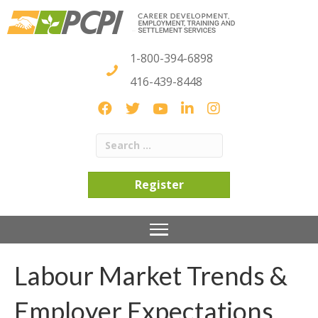
1-800-394-6898
416-439-8448
Register
Labour Market Trends &
Employer Expectations