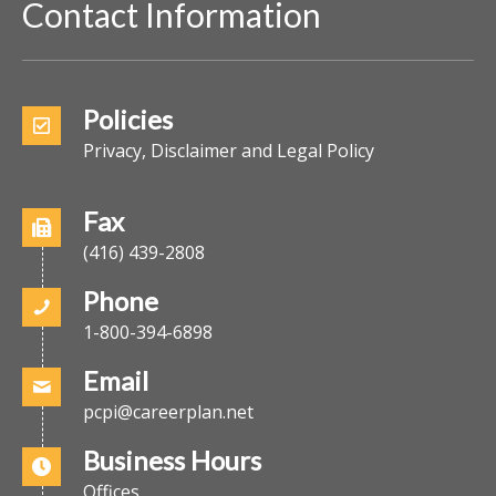
Contact Information
Policies
Privacy, Disclaimer and Legal Policy
Fax
(416) 439-2808
Phone
1-800-394-6898
Email
pcpi@careerplan.net
Business Hours
Offices