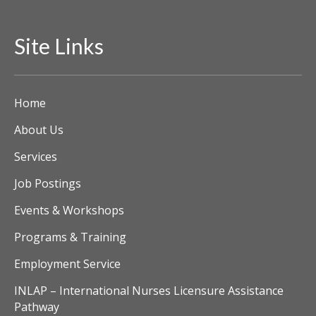
i
Site Links
e
w
Home
s
About Us
N
Services
a
Job Postings
v
Events & Workshops
i
Programs & Training
g
Employment Service
a
INLAP – International Nurses Licensure Assistance
Pathway