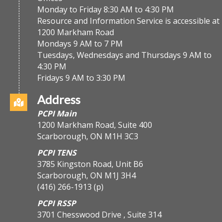
Monday to Friday 8:30 AM to 4:30 PM
Resource and Information Service is accessible at
1200 Markham Road
Mondays 9 AM to 7 PM
Tuesdays, Wednesdays and Thursdays 9 AM to
4:30 PM
Fridays 9 AM to 3:30 PM
Address
PCPI Main
1200 Markham Road, Suite 400
Scarborough, ON M1H 3C3
PCPI TENS
3785 Kingston Road, Unit B6
Scarborough, ON M1J 3H4
(416) 266-1913
(p)
PCPI RSSP
3701 Chesswood Drive , Suite 314