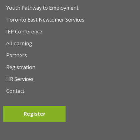
t
Youth Pathway to Employment
i
Toronto East Newcomer Services
o
IEP Conference
n
e-Learning
Partners
Registration
HR Services
Contact
Register