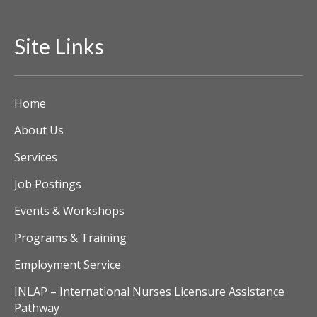
i
Site Links
e
w
Home
s
About Us
N
Services
a
Job Postings
v
Events & Workshops
i
Programs & Training
g
Employment Service
a
INLAP – International Nurses Licensure Assistance
Pathway