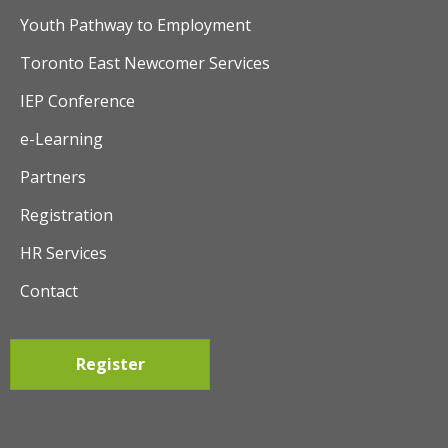
t
Youth Pathway to Employment
i
Toronto East Newcomer Services
o
IEP Conference
n
e-Learning
Partners
Registration
HR Services
Contact
Register