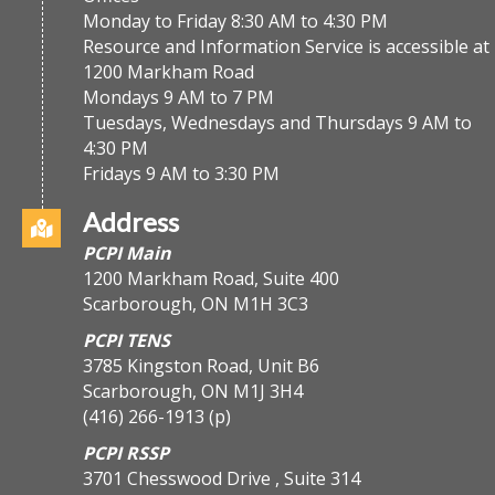
Monday to Friday 8:30 AM to 4:30 PM
Resource and Information Service is accessible at
1200 Markham Road
Mondays 9 AM to 7 PM
Tuesdays, Wednesdays and Thursdays 9 AM to
4:30 PM
Fridays 9 AM to 3:30 PM
Address
PCPI Main
1200 Markham Road, Suite 400
Scarborough, ON M1H 3C3
PCPI TENS
3785 Kingston Road, Unit B6
Scarborough, ON M1J 3H4
(416) 266-1913
(p)
PCPI RSSP
3701 Chesswood Drive , Suite 314