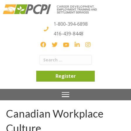
1-800-394-6898
416-439-8448
Register
Canadian Workplace
Culture