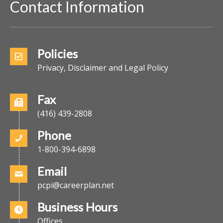
Contact Information
Policies
Privacy, Disclaimer and Legal Policy
Fax
(416) 439-2808
Phone
1-800-394-6898
Email
pcpi@careerplan.net
Business Hours
Offices