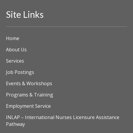
Site Links
Home
About Us
Services
Job Postings
Events & Workshops
Programs & Training
Employment Service
INLAP – International Nurses Licensure Assistance
Pathway