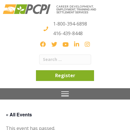
1-800-394-6898
416-439-8448
Register
« All Events
This event has passed.