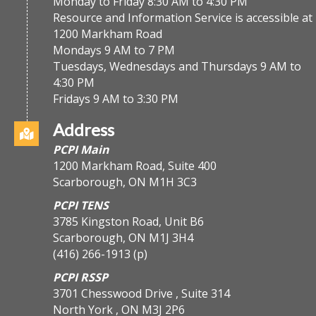
Monday to Friday 8:30 AM to 4:30 PM
Resource and Information Service is accessible at
1200 Markham Road
Mondays 9 AM to 7 PM
Tuesdays, Wednesdays and Thursdays 9 AM to
4:30 PM
Fridays 9 AM to 3:30 PM
Address
PCPI Main
1200 Markham Road, Suite 400
Scarborough, ON M1H 3C3
PCPI TENS
3785 Kingston Road, Unit B6
Scarborough, ON M1J 3H4
(416) 266-1913
(p)
PCPI RSSP
3701 Chesswood Drive , Suite 314
North York , ON M3J 2P6