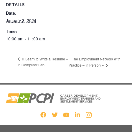
DETAILS
Date:
January 3, 2024
Time:
10:00 am - 11:00 am
The Employment Network with
II. Learn to Write a Resume –
In Computer Lab
Practice – In Person –