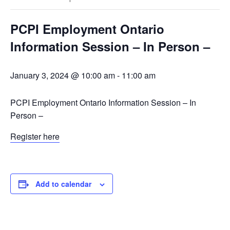
PCPI Employment Ontario
Information Session – In Person –
January 3, 2024 @ 10:00 am
-
11:00 am
PCPI Employment Ontario Information Session – In
Person –
Register here
Add to calendar