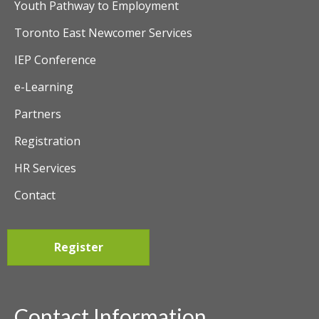
Youth Pathway to Employment
Toronto East Newcomer Services
IEP Conference
e-Learning
Partners
Registration
HR Services
Contact
Register
Contact Information