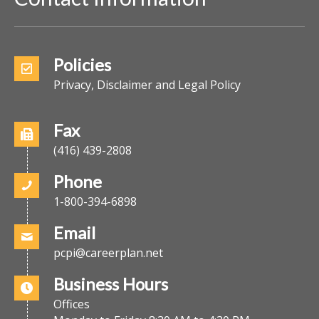
Policies
Privacy, Disclaimer and Legal Policy
Fax
(416) 439-2808
Phone
1-800-394-6898
Email
pcpi@careerplan.net
Business Hours
Offices