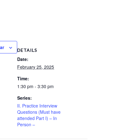
ar
DETAILS
Date:
February 25, 2025
Time:
1:30 pm - 3:30 pm
Series:
II. Practice Interview
Questions (Must have
attended Part I) – In
Person –