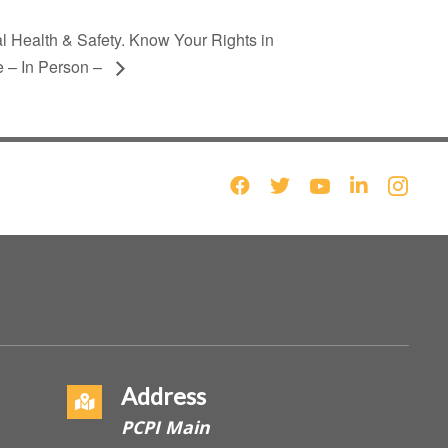
l Health & Safety. Know Your Rights in
 – In Person –
Address