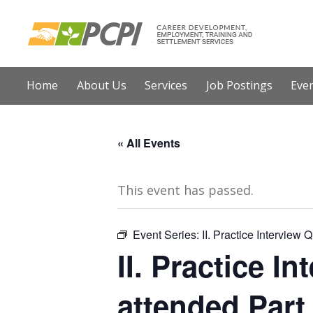
Home
About Us
Services
Job Postings
E
« All Events
This event has passed.
Event Series:
II. Practice Interview 
II. Practice I
attended Part 