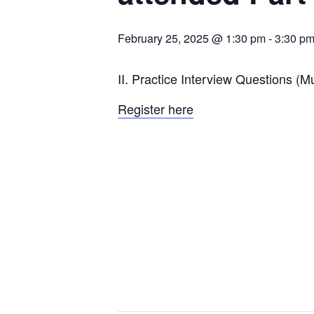
February 25, 2025 @ 1:30 pm
-
3:30 p
II. Practice Interview Questions (M
Register here