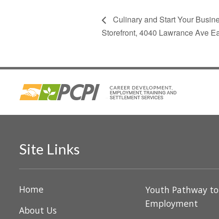
Culinary and Start Your Busin
Storefront, 4040 Lawrance Ave E
Site Links
Home
Youth Pathway t
Employment