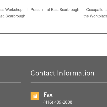
ess Workshop – In Person – at East Scarbrough
Occupationa
ast, Scarbrough
the Workplace
Contact Information
o
Fax