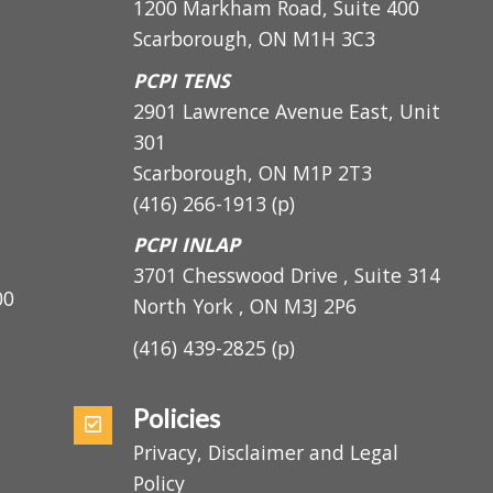
PCPI Main
1200 Markham Road, Suite 400
Scarborough, ON M1H 3C3
PCPI TENS
2901 Lawrence Avenue East, Unit
301
Scarborough, ON
M1P 2T3
(416) 266-1913
(p)
PCPI INLAP
3701 Chesswood Drive , Suite 314
5:00
North York , ON M3J 2P6
(416) 439-2825
(p)
Policies
Privacy, Disclaimer and Legal