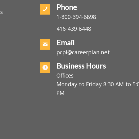
(416) 439-2808
Phone
es
1-800-394-6898
416-439-8448
Email
pcpi@careerplan.net
Business Hours
Offices
Monday to Friday 8:30 AM to 
PM