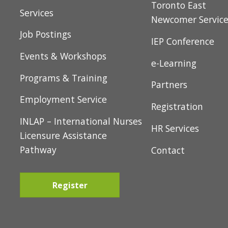
About Us
Toronto East
Services
Newcomer Servic
Job Postings
IEP Conference
Events & Workshops
e-Learning
Programs & Training
Partners
Employment Service
Registration
INLAP – International Nurses
HR Services
Licensure Assistance
Pathway
Contact
Register