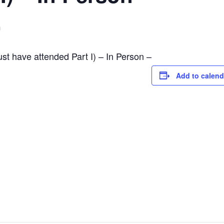
m
ust have attended Part I) – In Person –
Add to calend