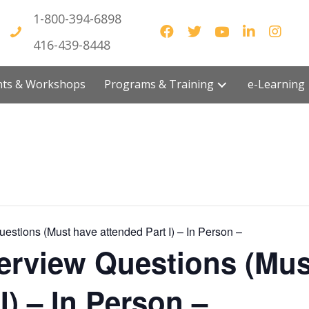
1-800-394-6898
416-439-8448
vents & Workshops
Programs & Training
e-Lea
Questions (Must have attended Part I) – In Person –
nterview Questions (Mu
I) – In Person –