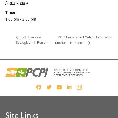
April 16, 2024
Time:
1:00 pm - 2:00 pm
PCPI Employment Ontario Information
I. Job Interview
Strategies – In Person –
Session – In Person –
Site Links