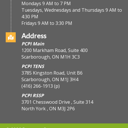
Mondays 9 AM to 7 PM
Tuesdays, Wednesdays and Thursdays 9 AM to
4:30 PM
Fridays 9 AM to 3:30 PM
Address
PCPI Main
1200 Markham Road, Suite 400
Scarborough, ON M1H 3C3
PCPI TENS
3785 Kingston Road, Unit B6
Scarborough, ON M1J 3H4
(416) 266-1913
(p)
PCPI RSSP
3701 Chesswood Drive , Suite 314
North York , ON M3J 2P6