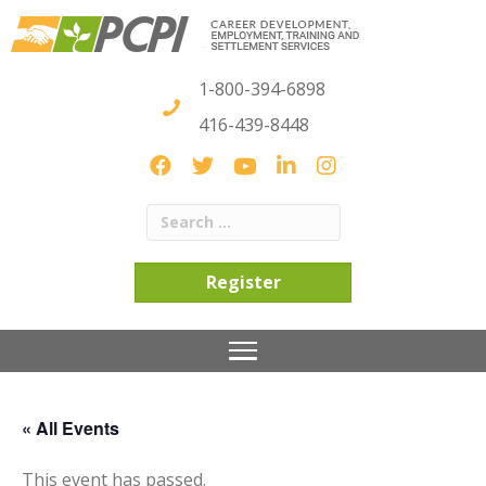
1-800-394-6898
416-439-8448
Register
« All Events
This event has passed.