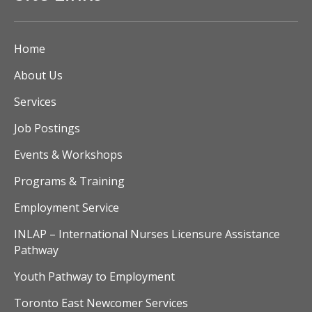
Home
About Us
Services
Job Postings
Events & Workshops
Programs & Training
Employment Service
INLAP – International Nurses Licensure Assistance
Pathway
Youth Pathway to Employment
Toronto East Newcomer Services