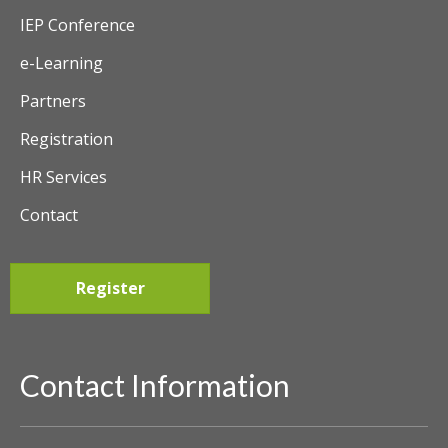
IEP Conference
e-Learning
Partners
Registration
HR Services
Contact
Register
Contact Information