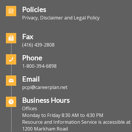
Policies
Privacy, Disclaimer and Legal Policy
Fax
(416) 439-2808
Phone
1-800-394-6898
Email
pcpi@careerplan.net
Business Hours
Offices
Monday to Friday 8:30 AM to 4:30 PM
Resource and Information Service is accessible at
1200 Markham Road