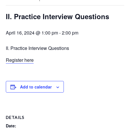
II. Practice Interview Questions
April 16, 2024 @ 1:00 pm
-
2:00 pm
II. Practice Interview Questions
Register here
Add to calendar
DETAILS
Date: