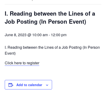
I. Reading between the Lines of a
Job Posting (In Person Event)
June 8, 2023 @ 10:00 am
-
12:00 pm
I. Reading between the Lines of a Job Posting (In Person
Event)
Click here to register
Add to calendar