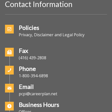
Contact Information
Policies
Privacy, Disclaimer and Legal Policy
Fax
(416) 439-2808
Phone
1-800-394-6898
Email
pcpi@careerplan.net
Business Hours
Offices