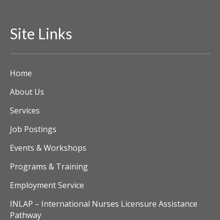
Site Links
Home
About Us
Services
Job Postings
Events & Workshops
Programs & Training
Employment Service
INLAP – International Nurses Licensure Assistance
Pathway