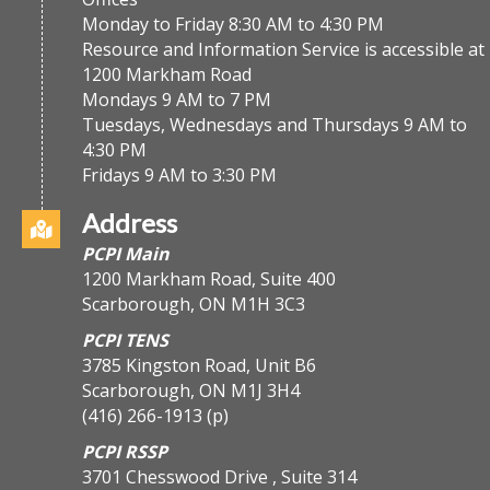
Monday to Friday 8:30 AM to 4:30 PM
Resource and Information Service is accessible at
1200 Markham Road
Mondays 9 AM to 7 PM
Tuesdays, Wednesdays and Thursdays 9 AM to
4:30 PM
Fridays 9 AM to 3:30 PM
Address
PCPI Main
1200 Markham Road, Suite 400
Scarborough, ON M1H 3C3
PCPI TENS
3785 Kingston Road, Unit B6
Scarborough, ON M1J 3H4
(416) 266-1913
(p)
PCPI RSSP
3701 Chesswood Drive , Suite 314