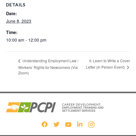
DETAILS
Date:
June 8, 2023
Time:
10:00 am - 12:00 pm
II. Learn to Write a Cover
Understanding Employment Law /
Letter (In Person Event)
Workers’ Rights for Newcomers (Via
Zoom)