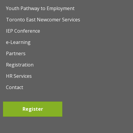
Youth Pathway to Employment
Toronto East Newcomer Services
IEP Conference
e-Learning
Partners
Registration
HR Services
Contact
Register