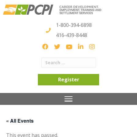
1-800-394-6898
416-439-8448
Register
« All Events
This event has passed.