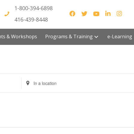
1-800-394-6898
416-439-8448
vents & Workshops
Programs & Training
e-Lea
E
n
t
e
r
L
o