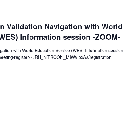
c
a
t
on Validation Navigation with World
i
(WES) Information session -ZOOM-
o
n
vigation with World Education Service (WES) Information session
eeting/register/7JRH_NlTROOhi_MIWa-bxA#/registration
.
S
e
a
r
c
h
f
o
r