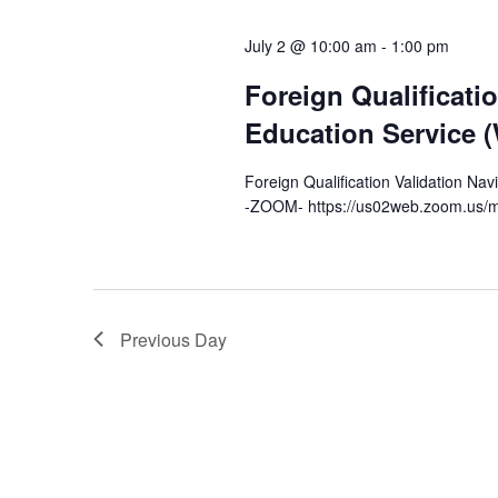
l
y
s
e
July 2 @ 10:00 am
-
1:00 pm
w
c
S
o
Foreign Qualificati
t
r
e
d
Education Service 
d
a
a
.
Foreign Qualification Validation Na
t
-ZOOM- https://us02web.zoom.us/m
S
r
e
e
.
c
a
r
h
c
Previous Day
a
h
f
n
o
d
r
E