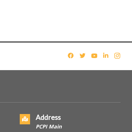
Address