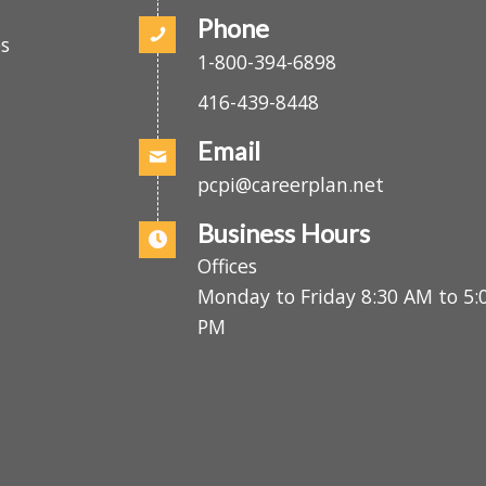
(416) 439-2808
.
Phone
es
1-800-394-6898
416-439-8448
Email
pcpi@careerplan.net
Business Hours
Offices
Monday to Friday 8:30 AM to 
PM