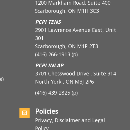
PCPI Main
1200 Markham Road, Suite 400
Scarborough, ON M1H 3C3
PCPI TENS
2901 Lawrence Avenue East, Unit
301
Scarborough, ON
M1P 2T3
(416) 266-1913
(p)
PCPI INLAP
3701 Chesswood Drive , Suite 314
5:00
North York , ON M3J 2P6
(416) 439-2825
(p)
Policies