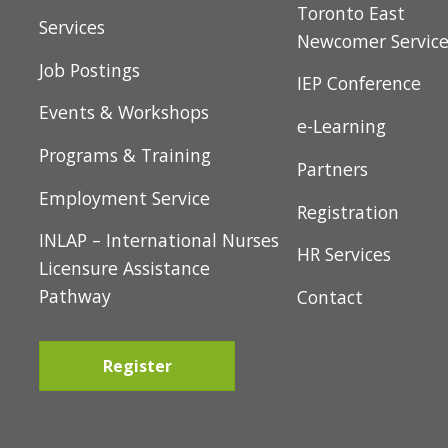
t
About Us
Toronto East
i
Services
Newcomer Servic
o
Job Postings
IEP Conference
n
Events & Workshops
e-Learning
Programs & Training
Partners
Employment Service
Registration
INLAP – International Nurses
HR Services
Licensure Assistance
Pathway
Contact
Register