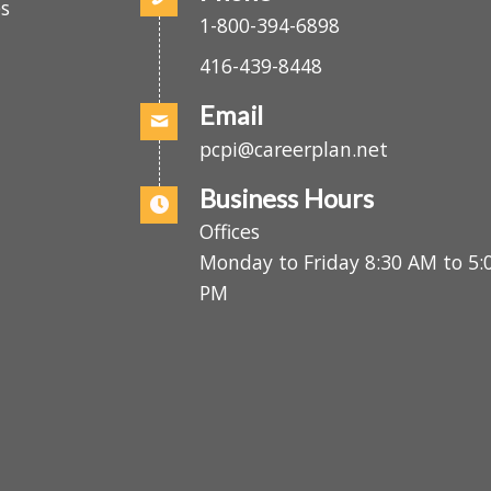
Phone
.
es
1-800-394-6898
416-439-8448
Email
pcpi@careerplan.net
Business Hours
Offices
Monday to Friday 8:30 AM to 
PM