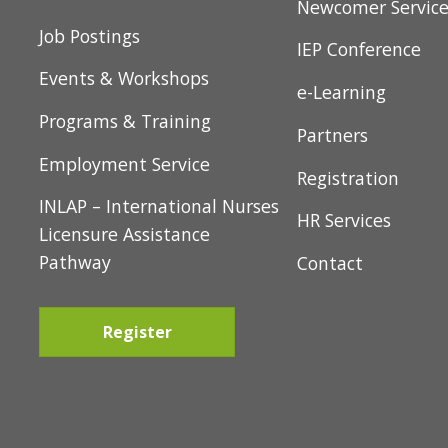
Toronto East
t
Services
Newcomer Servic
i
Job Postings
IEP Conference
o
Events & Workshops
e-Learning
n
Programs & Training
Partners
Employment Service
Registration
INLAP – International Nurses
HR Services
Licensure Assistance
Pathway
Contact
Register