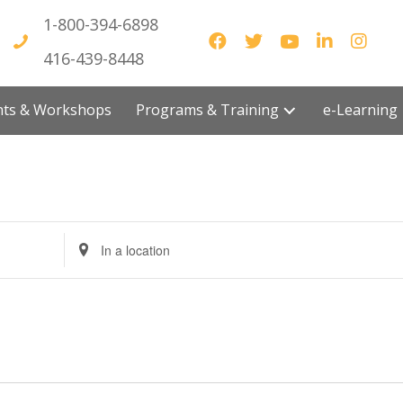
1-800-394-6898
416-439-8448
vents & Workshops
Programs & Training
e-Lea
E
n
t
e
r
L
o