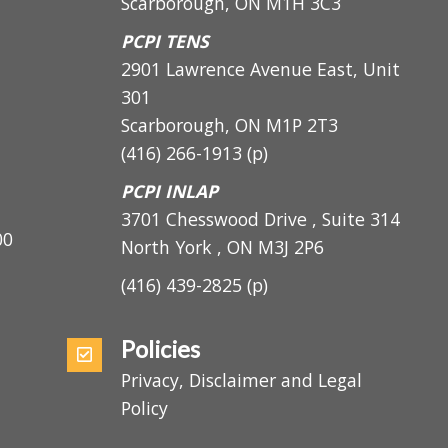
1200 Markham Road, Suite 400
Scarborough, ON M1H 3C3
PCPI TENS
2901 Lawrence Avenue East, Unit
301
Scarborough, ON
M1P 2T3
(416) 266-1913
(p)
PCPI INLAP
3701 Chesswood Drive , Suite 314
5:00
North York , ON M3J 2P6
(416) 439-2825
(p)
Policies
Privacy, Disclaimer and Legal
Policy