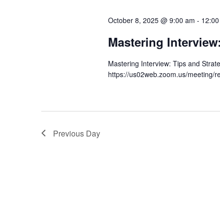
l
y
s
e
October 8, 2025 @ 9:00 am
-
12:00
w
c
S
o
Mastering Interview
t
r
e
d
Mastering Interview: Tips and Stra
d
a
a
https://us02web.zoom.us/meeting/r
.
t
S
r
e
e
.
c
a
r
Previous Day
h
c
a
h
f
n
o
d
r
E