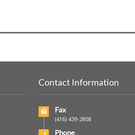
E
v
e
n
t
s
b
y
L
o
Contact Information
c
a
t
o
i
Fax
o
(416) 439-2808
n