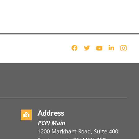
Address
PCPI Main